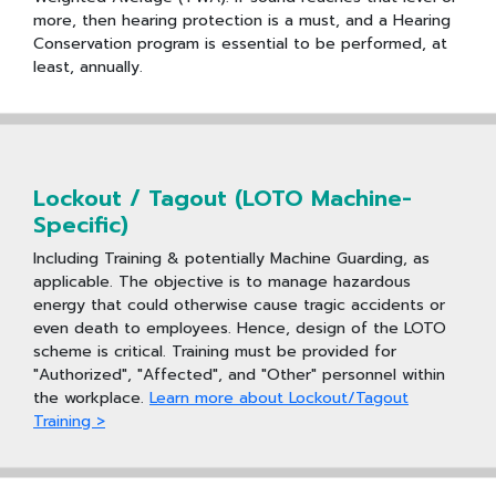
more, then hearing protection is a must, and a Hearing
Conservation program is essential to be performed, at
least, annually.
Lockout / Tagout (LOTO Machine-
Specific)
Including Training & potentially Machine Guarding, as
applicable. The objective is to manage hazardous
energy that could otherwise cause tragic accidents or
even death to employees. Hence, design of the LOTO
scheme is critical. Training must be provided for
"Authorized", "Affected", and "Other" personnel within
the workplace.
Learn more about Lockout/Tagout
Training >