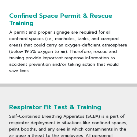
Confined Space Permit & Rescue
Training
A permit and proper signage are required for all
confined spaces (i.e., manholes, tanks, and cramped
areas) that could carry an oxygen-deficient atmosphere
(below 19.5% oxygen to air). Therefore, rescue and
training provide important response information to
accident prevention and/or taking action that would
save lives.
Respirator Fit Test & Training
Self-Contained Breathing Apparatus (SCBA) is a part of
respirator deployment in situations like confined spaces,
paint booths, and any area in which contaminants in the
air pose a threat to the employees. All personnel