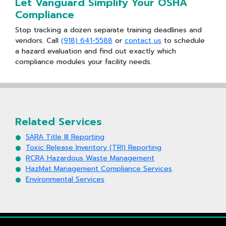
Let Vanguard Simplify Your OSHA
Compliance
Stop tracking a dozen separate training deadlines and
vendors. Call
(918) 641-5588
or
contact us
to schedule
a hazard evaluation and find out exactly which
compliance modules your facility needs.
Related Services
SARA Title III Reporting
Toxic Release Inventory (TRI) Reporting
RCRA Hazardous Waste Management
HazMat Management Compliance Services
Environmental Services