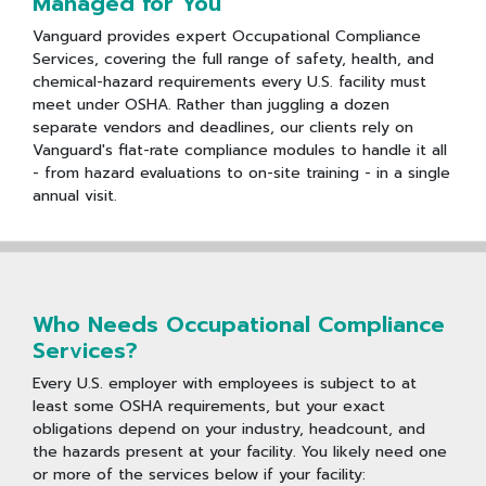
Managed for You
Vanguard provides expert Occupational Compliance
Services, covering the full range of safety, health, and
chemical-hazard requirements every U.S. facility must
meet under OSHA. Rather than juggling a dozen
separate vendors and deadlines, our clients rely on
Vanguard's flat-rate compliance modules to handle it all
- from hazard evaluations to on-site training - in a single
annual visit.
Who Needs Occupational Compliance
Services?
Every U.S. employer with employees is subject to at
least some OSHA requirements, but your exact
obligations depend on your industry, headcount, and
the hazards present at your facility. You likely need one
or more of the services below if your facility: