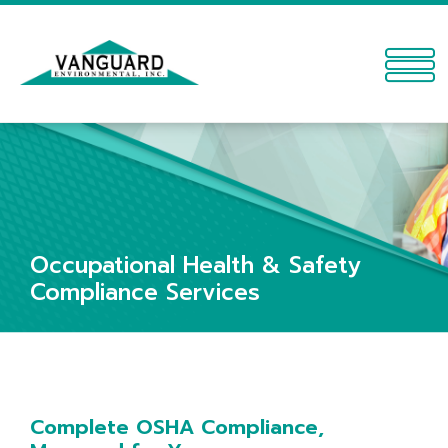
Occupational Health & Safety
Compliance Services
Complete OSHA Compliance,