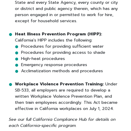
State and every State Agency, every county or city
or district and public agency therein, which has any
person engaged in or permitted to work for hire,
except for household services.
Heat Illness Prevention Program (HIPP):
California's HIPP includes the following:
Procedures for providing sufficient water
Procedures for providing access to shade
High-heat procedures
Emergency response procedures
Acclimatization methods and procedures
Workplace Violence Prevention Training:
Under
SB-533, all employers are required to develop a
written Workplace Violence Prevention Plan, and
then train employees accordingly. This Act became
effective in California workplaces on July 1, 2024.
See our full California Compliance Hub for details on
each California-specific program.