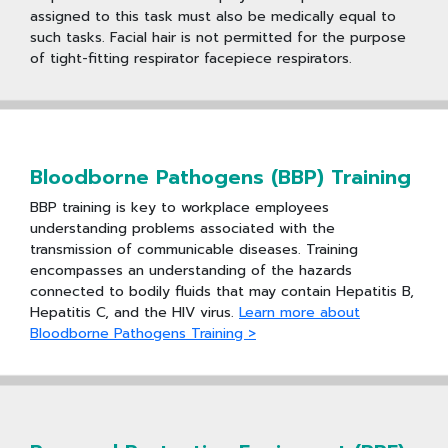
assigned to this task must also be medically equal to
such tasks. Facial hair is not permitted for the purpose
of tight-fitting respirator facepiece respirators.
Bloodborne Pathogens (BBP) Training
BBP training is key to workplace employees
understanding problems associated with the
transmission of communicable diseases. Training
encompasses an understanding of the hazards
connected to bodily fluids that may contain Hepatitis B,
Hepatitis C, and the HIV virus.
Learn more about
Bloodborne Pathogens Training >