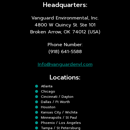
Headquarters:
Vanguard Environmental, Inc.
4800 W Quincy St. Ste 101
Broken Arrow, OK 74012 (USA)
Phone Number:
(918) 641-5588
Info@vanguardenvl.com
Locations:
Atlanta
Chicago
Cincinnati / Dayton
Dallas / Ft Worth
Houston
Kansas City / Wichita
Minneapolis / St Paul
Phoenix / Los Angeles
Tampa / St Petersburg