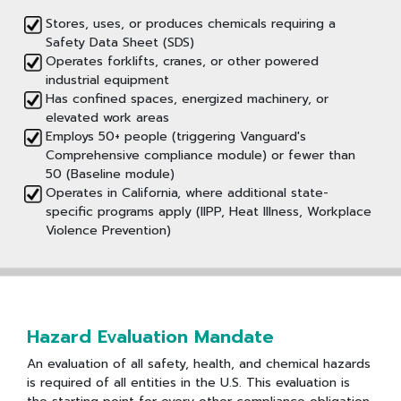
Stores, uses, or produces chemicals requiring a
Safety Data Sheet (SDS)
Operates forklifts, cranes, or other powered
industrial equipment
Has confined spaces, energized machinery, or
elevated work areas
Employs 50+ people (triggering Vanguard's
Comprehensive compliance module) or fewer than
50 (Baseline module)
Operates in California, where additional state-
specific programs apply (IIPP, Heat Illness, Workplace
Violence Prevention)
Hazard Evaluation Mandate
An evaluation of all safety, health, and chemical hazards
is required of all entities in the U.S. This evaluation is