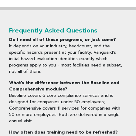
Frequently Asked Questions
Do I need all of these programs, or just some?
It depends on your industry, headcount, and the
specific hazards present at your facility. Vanguard's
initial hazard evaluation identifies exactly which
programs apply to you - most facilities need a subset,
not all of them.
What's the difference between the Baseline and
Comprehensive modules?
Baseline covers 6 core compliance services and is
designed for companies under 50 employees;
Comprehensive covers 11 services for companies with
50 or more employees. Both are delivered in a single
annual visit.
How often does training need to be refreshed?