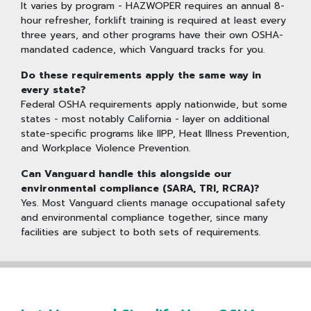
It varies by program - HAZWOPER requires an annual 8-
hour refresher, forklift training is required at least every
three years, and other programs have their own OSHA-
mandated cadence, which Vanguard tracks for you.
Do these requirements apply the same way in
every state?
Federal OSHA requirements apply nationwide, but some
states - most notably California - layer on additional
state-specific programs like IIPP, Heat Illness Prevention,
and Workplace Violence Prevention.
Can Vanguard handle this alongside our
environmental compliance (SARA, TRI, RCRA)?
Yes. Most Vanguard clients manage occupational safety
and environmental compliance together, since many
facilities are subject to both sets of requirements.