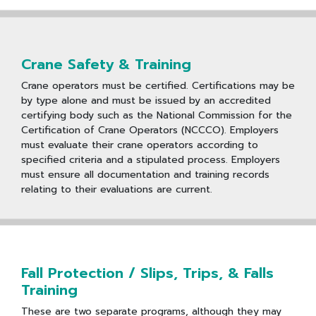
Crane Safety & Training
Crane operators must be certified. Certifications may be
by type alone and must be issued by an accredited
certifying body such as the National Commission for the
Certification of Crane Operators (NCCCO). Employers
must evaluate their crane operators according to
specified criteria and a stipulated process. Employers
must ensure all documentation and training records
relating to their evaluations are current.
Fall Protection / Slips, Trips, & Falls
Training
These are two separate programs, although they may