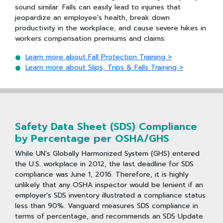
sound similar. Falls can easily lead to injuries that
jeopardize an employee's health, break down
productivity in the workplace, and cause severe hikes in
workers compensation premiums and claims.
Learn more about Fall Protection Training >
Learn more about Slips, Trips & Falls Training >
Safety Data Sheet (SDS) Compliance
by Percentage per OSHA/GHS
While UN's Globally Harmonized System (GHS) entered
the U.S. workplace in 2012, the last deadline for SDS
compliance was June 1, 2016. Therefore, it is highly
unlikely that any OSHA inspector would be lenient if an
employer's SDS inventory illustrated a compliance status
less than 90%. Vanguard measures SDS compliance in
terms of percentage, and recommends an SDS Update