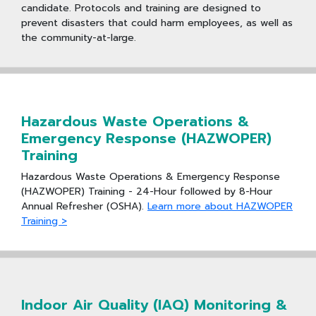
candidate. Protocols and training are designed to
prevent disasters that could harm employees, as well as
the community-at-large.
Hazardous Waste Operations &
Emergency Response (HAZWOPER)
Training
Hazardous Waste Operations & Emergency Response
(HAZWOPER) Training - 24-Hour followed by 8-Hour
Annual Refresher (OSHA).
Learn more about HAZWOPER
Training >
Indoor Air Quality (IAQ) Monitoring &