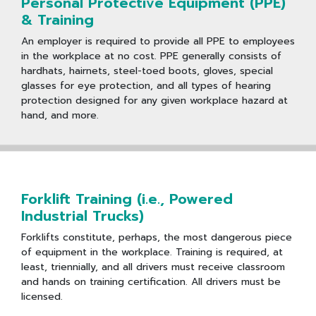
Personal Protective Equipment (PPE)
& Training
An employer is required to provide all PPE to employees
in the workplace at no cost. PPE generally consists of
hardhats, hairnets, steel-toed boots, gloves, special
glasses for eye protection, and all types of hearing
protection designed for any given workplace hazard at
hand, and more.
Forklift Training (i.e., Powered
Industrial Trucks)
Forklifts constitute, perhaps, the most dangerous piece
of equipment in the workplace. Training is required, at
least, triennially, and all drivers must receive classroom
and hands on training certification. All drivers must be
licensed.