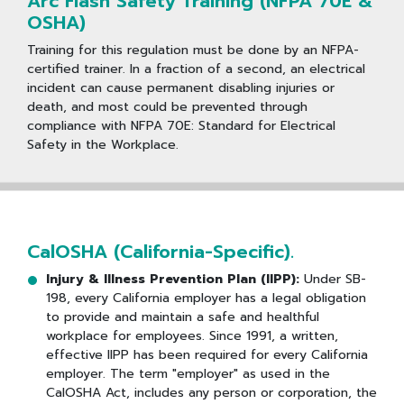
Arc Flash Safety Training (NFPA 70E &
OSHA)
Training for this regulation must be done by an NFPA-
certified trainer. In a fraction of a second, an electrical
incident can cause permanent disabling injuries or
death, and most could be prevented through
compliance with NFPA 70E: Standard for Electrical
Safety in the Workplace.
CalOSHA (California-Specific).
Injury & Illness Prevention Plan (IIPP):
Under SB-
198, every California employer has a legal obligation
to provide and maintain a safe and healthful
workplace for employees. Since 1991, a written,
effective IIPP has been required for every California
employer. The term "employer" as used in the
CalOSHA Act, includes any person or corporation, the