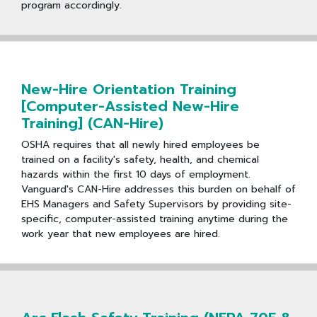
program accordingly.
New-Hire Orientation Training
[Computer-Assisted New-Hire
Training] (CAN-Hire)
OSHA requires that all newly hired employees be
trained on a facility's safety, health, and chemical
hazards within the first 10 days of employment.
Vanguard's CAN-Hire addresses this burden on behalf of
EHS Managers and Safety Supervisors by providing site-
specific, computer-assisted training anytime during the
work year that new employees are hired.