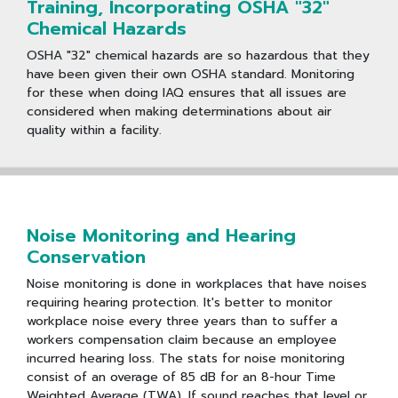
Training, Incorporating OSHA "32"
Chemical Hazards
OSHA "32" chemical hazards are so hazardous that they
have been given their own OSHA standard. Monitoring
for these when doing IAQ ensures that all issues are
considered when making determinations about air
quality within a facility.
Noise Monitoring and Hearing
Conservation
Noise monitoring is done in workplaces that have noises
requiring hearing protection. It's better to monitor
workplace noise every three years than to suffer a
workers compensation claim because an employee
incurred hearing loss. The stats for noise monitoring
consist of an overage of 85 dB for an 8-hour Time
Weighted Average (TWA). If sound reaches that level or