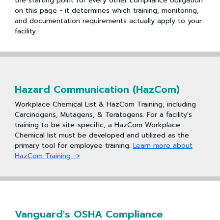
the starting point for every other compliance obligation
on this page - it determines which training, monitoring,
and documentation requirements actually apply to your
facility.
Hazard Communication (HazCom)
Workplace Chemical List & HazCom Training, including
Carcinogens, Mutagens, & Teratogens. For a facility's
training to be site-specific, a HazCom Workplace
Chemical list must be developed and utilized as the
primary tool for employee training.
Learn more about
HazCom Training ->
Vanguard's OSHA Compliance