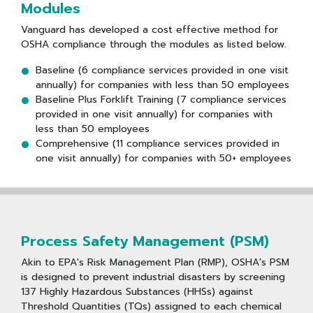
Modules
Vanguard has developed a cost effective method for
OSHA compliance through the modules as listed below.
Baseline (6 compliance services provided in one visit
annually) for companies with less than 50 employees
Baseline Plus Forklift Training (7 compliance services
provided in one visit annually) for companies with
less than 50 employees
Comprehensive (11 compliance services provided in
one visit annually) for companies with 50+ employees
Process Safety Management (PSM)
Akin to EPA's Risk Management Plan (RMP), OSHA's PSM
is designed to prevent industrial disasters by screening
137 Highly Hazardous Substances (HHSs) against
Threshold Quantities (TQs) assigned to each chemical