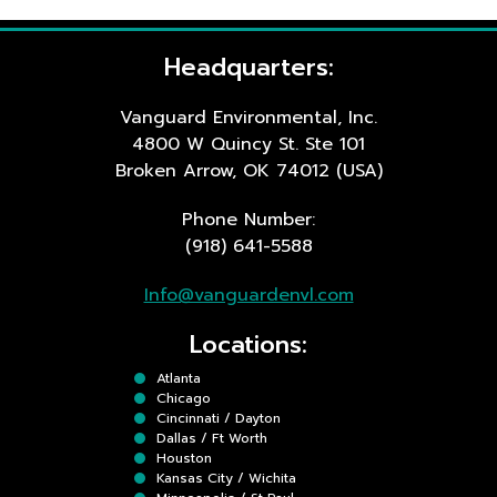
Headquarters:
Vanguard Environmental, Inc.
4800 W Quincy St. Ste 101
Broken Arrow, OK 74012 (USA)
Phone Number:
(918) 641-5588
Info@vanguardenvl.com
Locations:
Atlanta
Chicago
Cincinnati / Dayton
Dallas / Ft Worth
Houston
Kansas City / Wichita