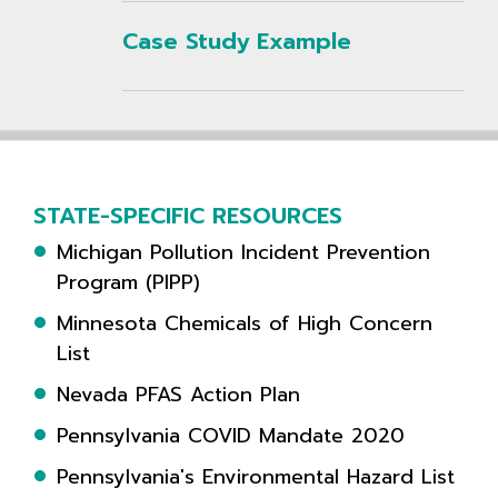
Case Study Example
STATE-SPECIFIC RESOURCES
Michigan Pollution Incident Prevention
Program (PIPP)
Minnesota Chemicals of High Concern
List
Nevada PFAS Action Plan
Pennsylvania COVID Mandate 2020
Pennsylvania's Environmental Hazard List