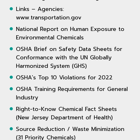
Links – Agencies:
www.transportation.gov
National Report on Human Exposure to
Environmental Chemicals
OSHA Brief on Safety Data Sheets for
Conformance with the UN Globally
Harmonized System (GHS)
OSHA's Top 10 Violations for 2022
OSHA Training Requirements for General
Industry
Right-to-Know Chemical Fact Sheets
(New Jersey Department of Health)
Source Reduction / Waste Minimization
(31 Priority Chemicals)