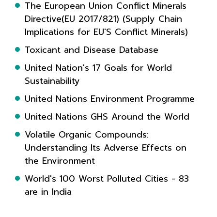
The European Union Conflict Minerals
Directive(EU 2017/821) (Supply Chain
Implications for EU'S Conflict Minerals)
Toxicant and Disease Database
United Nation's 17 Goals for World
Sustainability
United Nations Environment Programme
United Nations GHS Around the World
Volatile Organic Compounds:
Understanding Its Adverse Effects on
the Environment
World's 100 Worst Polluted Cities - 83
are in India