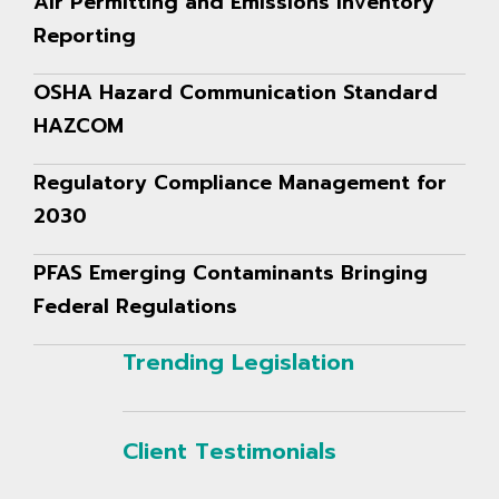
Air Permitting and Emissions Inventory
Reporting
OSHA Hazard Communication Standard
HAZCOM
Regulatory Compliance Management for
2030
PFAS Emerging Contaminants Bringing
Federal Regulations
Trending Legislation
Client Testimonials