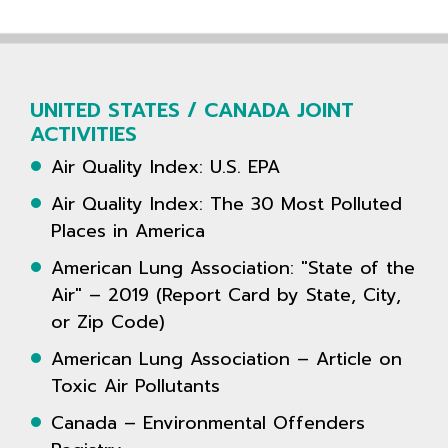
UNITED STATES / CANADA JOINT
ACTIVITIES
Air Quality Index: U.S. EPA
Air Quality Index: The 30 Most Polluted
Places in America
American Lung Association: "State of the
Air" – 2019 (Report Card by State, City,
or Zip Code)
American Lung Association – Article on
Toxic Air Pollutants
Canada – Environmental Offenders