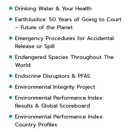
Drinking Water & Your Health
EarthJustice: 50 Years of Going to Court
– Future of the Planet
Emergency Procedures for Accidental
Release or Spill
Endangered Species Throughout The
World
Endocrine Disruptors & PFAS
Environmental Integrity Project
Environmental Performance Index:
Results & Global Scoreboard
Environmental Performance Index:
Country Profiles