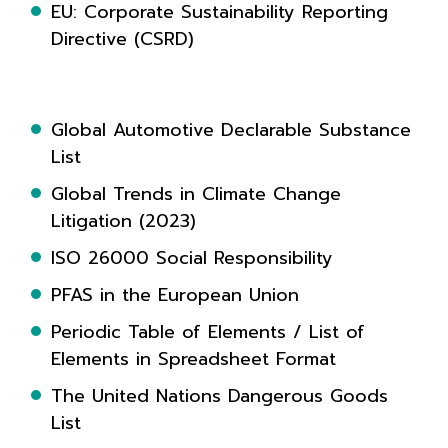
EU: Corporate Sustainability Reporting
Directive (CSRD)
Global Automotive Declarable Substance
List
Global Trends in Climate Change
Litigation (2023)
ISO 26000 Social Responsibility
PFAS in the European Union
Periodic Table of Elements / List of
Elements in Spreadsheet Format
The United Nations Dangerous Goods
List