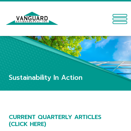
Sustainability In Action
CURRENT QUARTERLY ARTICLES
(CLICK HERE)