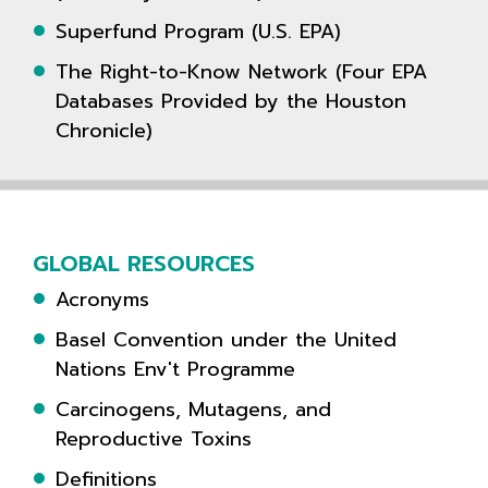
Superfund Program (U.S. EPA)
The Right-to-Know Network (Four EPA
Databases Provided by the Houston
Chronicle)
GLOBAL RESOURCES
Acronyms
Basel Convention under the United
Nations Env't Programme
Carcinogens, Mutagens, and
Reproductive Toxins
Definitions