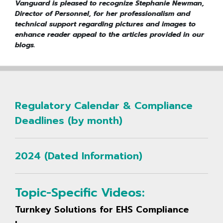
Vanguard is pleased to recognize Stephanie Newman,
Director of Personnel, for her professionalism and
technical support regarding pictures and images to
enhance reader appeal to the articles provided in our
blogs.
Regulatory Calendar & Compliance
Deadlines (by month)
2024 (Dated Information)
Topic-Specific Videos:
Turnkey Solutions for EHS Compliance