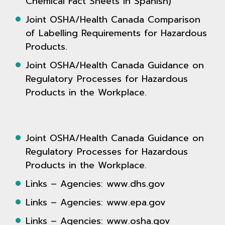
Chemical Fact Sheets in Spanish)
Joint OSHA/Health Canada Comparison
of Labelling Requirements for Hazardous
Products.
Joint OSHA/Health Canada Guidance on
Regulatory Processes for Hazardous
Products in the Workplace.
Joint OSHA/Health Canada Guidance on
Regulatory Processes for Hazardous
Products in the Workplace.
Links – Agencies: www.dhs.gov
Links – Agencies: www.epa.gov
Links – Agencies: www.osha.gov