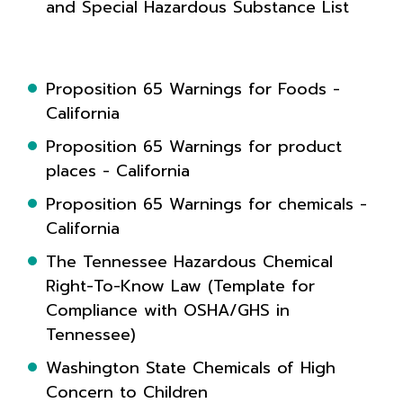
and Special Hazardous Substance List
Proposition 65 Warnings for Foods -
California
Proposition 65 Warnings for product
places - California
Proposition 65 Warnings for chemicals -
California
The Tennessee Hazardous Chemical
Right-To-Know Law (Template for
Compliance with OSHA/GHS in
Tennessee)
Washington State Chemicals of High
Concern to Children