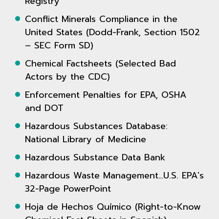
Registry
Conflict Minerals Compliance in the
United States (Dodd-Frank, Section 1502
– SEC Form SD)
Chemical Factsheets (Selected Bad
Actors by the CDC)
Enforcement Penalties for EPA, OSHA
and DOT
Hazardous Substances Database:
National Library of Medicine
Hazardous Substance Data Bank
Hazardous Waste Management…U.S. EPA's
32-Page PowerPoint
Hoja de Hechos Químico (Right-to-Know