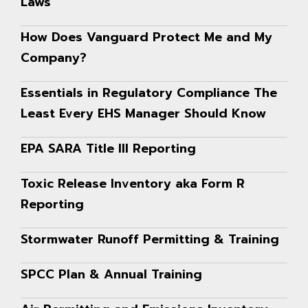
Laws
How Does Vanguard Protect Me and My
Company?
Essentials in Regulatory Compliance The
Least Every EHS Manager Should Know
EPA SARA Title III Reporting
Toxic Release Inventory aka Form R
Reporting
Stormwater Runoff Permitting & Training
SPCC Plan & Annual Training